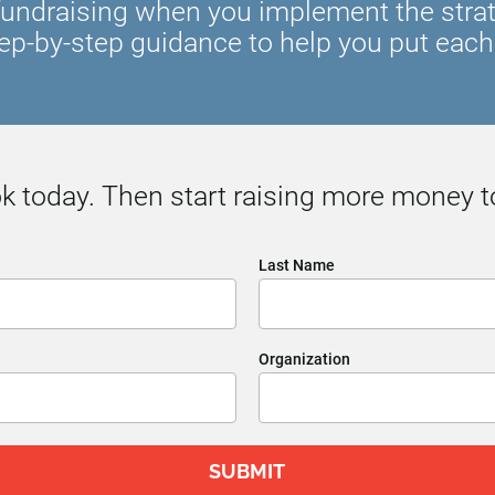
undraising when you implement the strateg
ep-by-step guidance to help you put each 
 today. Then start raising more money t
Last Name
Organization
SUBMIT