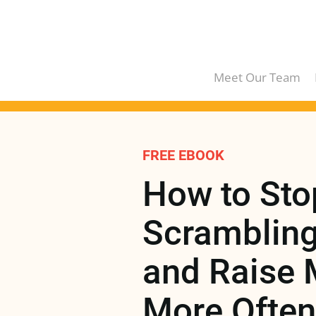
Meet Our Team
FREE EBOOK
How to Stop
Scrambling 
and Raise 
More Often