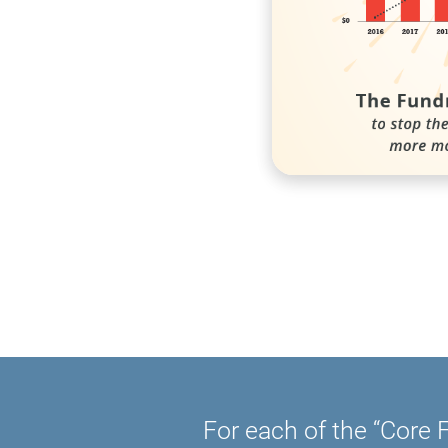
For each of the “Core F