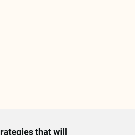
ategies that will 