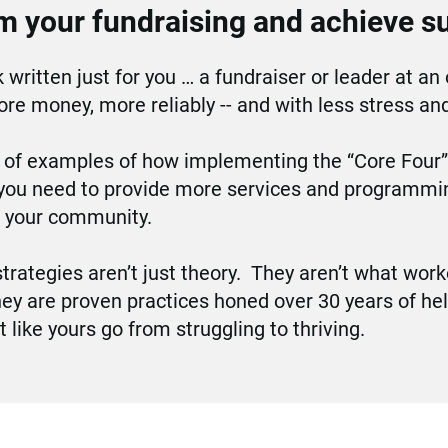
m your fundraising and achieve s
 written just for you … a fundraiser or leader at an 
re money, more reliably -- and with less stress an
l of examples of how implementing the “Core Four” 
you need to provide more services and programming
d your community.
trategies aren’t just theory.  They aren’t what worke
hey are proven practices honed over 30 years of hel
t like yours go from struggling to thriving.