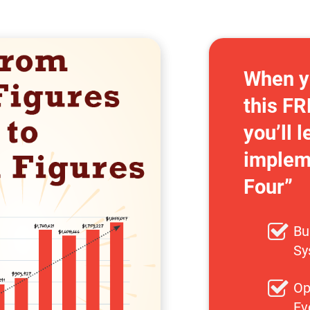
When y
this FR
you’ll l
impleme
Four”
Bu
Sy
Op
Ev