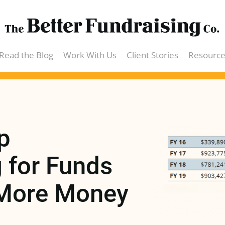
Read the Blog
Work With Us
Client Stories
Resource
eBook
Webin
 
Podcas
for Funds 
Videos
More Money 