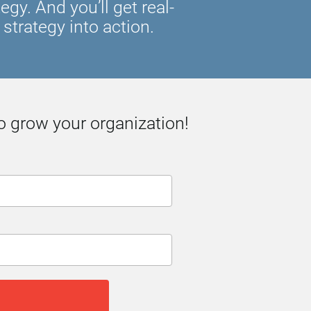
y. And you’ll get real-
strategy into action.
o grow your organization!