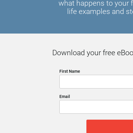
what happens to your f
life examples and st
Download your free eBook
First Name
Email