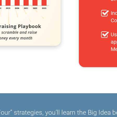
In
Co
Us
ap
Me
our” strategies, you’ll learn the Big Idea 