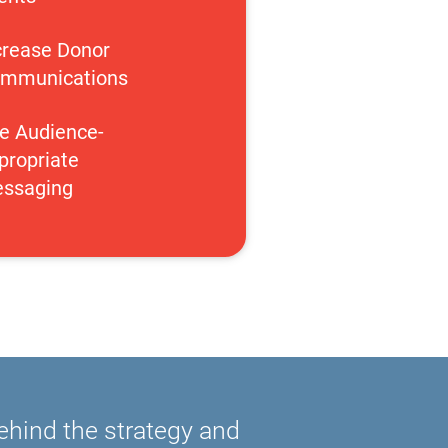
crease Donor 
mmunications
e Audience-
propriate 
ssaging
behind the strategy and 