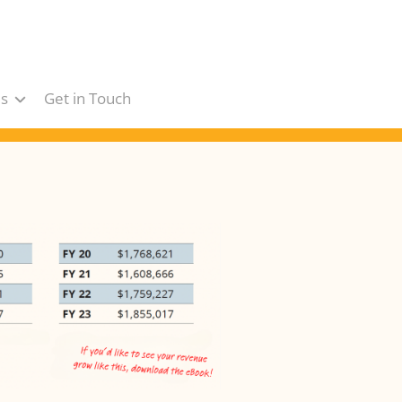
s
Get in Touch
s
ars
ts