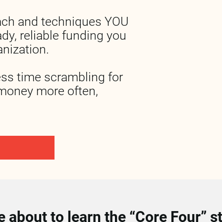
ach and techniques YOU 
dy, reliable funding you 
nization.
ess time scrambling for 
money more often, 
 about to learn the “Core Four” str