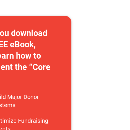
ou download 
EE eBook, 
earn how to 
nt the “Core 
ild Major Donor 
stems
timize Fundraising 
ents