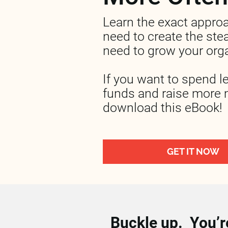
Learn the exact appro
need to create the stea
need to grow your orga
If you want to spend l
funds and raise more 
download this eBook!
GET IT NOW
Buckle up.  You’re