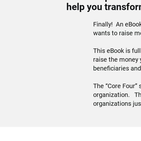
help you transfor
Finally!  An eBook
wants to raise mo
This eBook is ful
raise the money 
beneficiaries an
The “Core Four” s
organization.   T
organizations jus