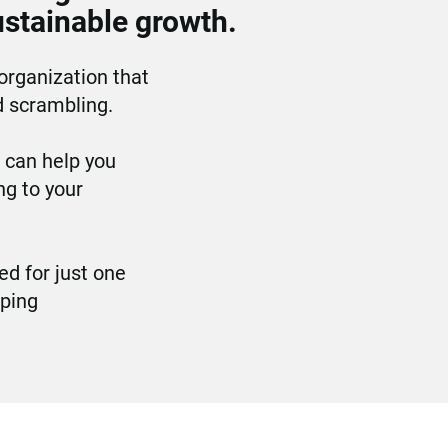
ustainable growth.
organization that 
d scrambling.
can help you 
 to your 
d for just one 
ping 