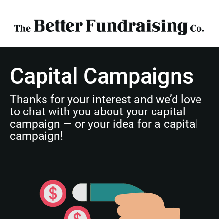
Capital Campaigns
Thanks for your interest and we’d love 
to chat with you about your capital 
campaign — or your idea for a capital 
campaign!