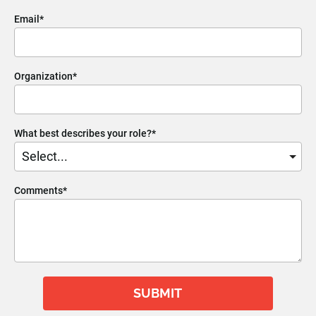
Email*
Organization*
What best describes your role?*
Comments*
SUBMIT