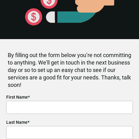
By filling out the form below you’re not committing 
to anything. We’ll get in touch in the next business 
day or so to set up an easy chat to see if our 
services are a good fit for your needs. Thanks, talk 
soon!
First Name*
Last Name*